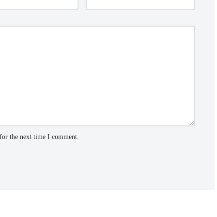
for the next time I comment.