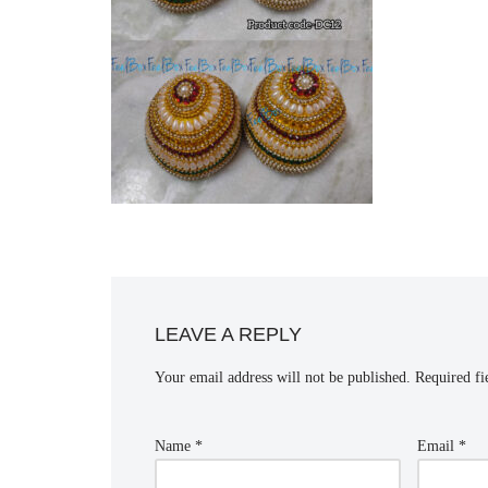
LEAVE A REPLY
Your email address will not be published.
Required fi
Name
*
Email
*