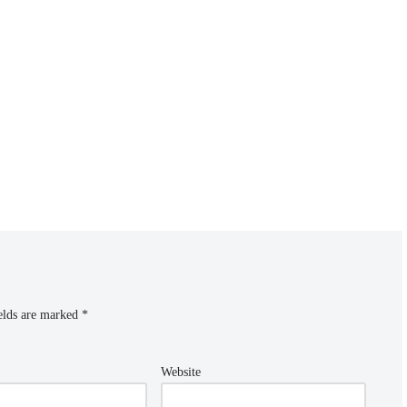
elds are marked
*
Website